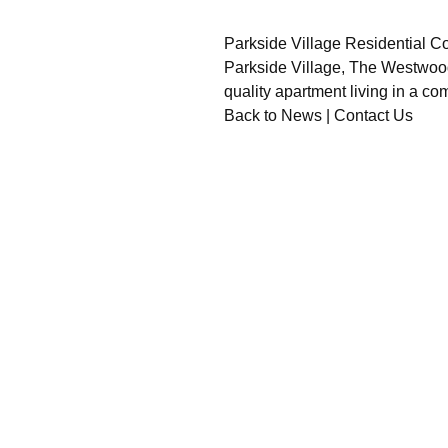
Parkside Village Residential 
Parkside Village, The Westwood C
quality apartment living in a c
Back to News
|
Contact Us