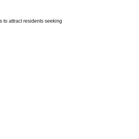
 to attract residents seeking