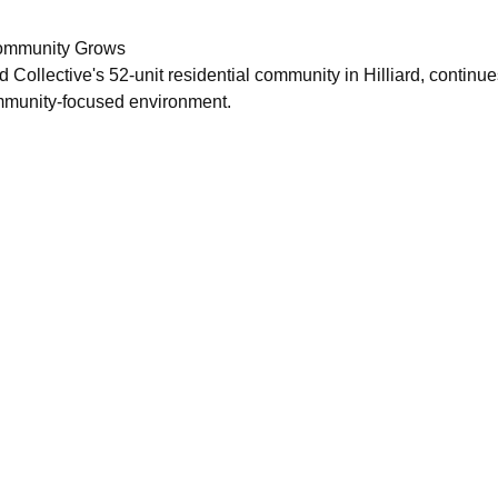
Community Grows
ollective's 52-unit residential community in Hilliard, continues
ommunity-focused environment.